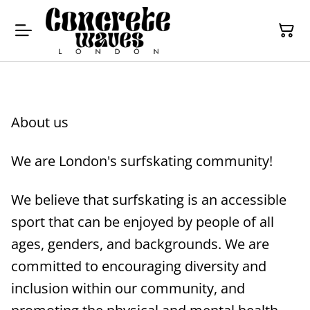
About us
We are London's surfskating community!
We believe that surfskating is an accessible
sport that can be enjoyed by people of all
ages, genders, and backgrounds. We are
committed to encouraging diversity and
inclusion within our community, and