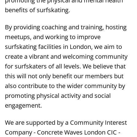
promoting the physical and mental health
benefits of surfskating.
By providing coaching and training, hosting
meetups, and working to improve
surfskating facilities in London, we aim to
create a vibrant and welcoming community
for surfskaters of all levels. We believe that
this will not only benefit our members but
also contribute to the wider community by
promoting physical activity and social
engagement.
We are supported by a Community Interest
Company - Concrete Waves London CIC -