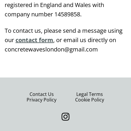
registered in England and Wales with
company number 14589858.
To contact us, please send a message using
our
contact form
, or email us directly on
concretewaveslondon@gmail.com
Contact Us
Legal Terms
Privacy Policy
Cookie Policy