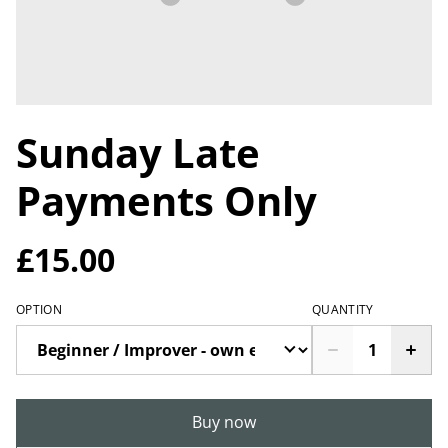
Sunday Late
Payments Only
£15.00
OPTION
QUANTITY
Buy now