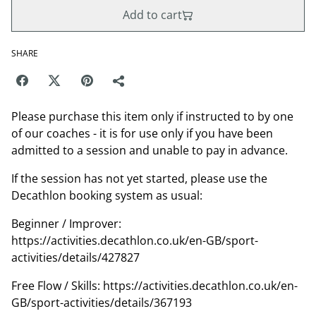
Add to cart
SHARE
Please purchase this item only if instructed to by one
of our coaches - it is for use only if you have been
admitted to a session and unable to pay in advance.
If the session has not yet started, please use the
Decathlon booking system as usual:
Beginner / Improver:
https://activities.decathlon.co.uk/en-GB/sport-
activities/details/427827
Free Flow / Skills: https://activities.decathlon.co.uk/en-
GB/sport-activities/details/367193