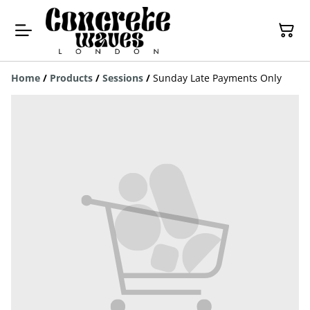
Home
/
Products
/
Sessions
/
Sunday Late Payments Only