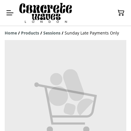
Home
/
Products
/
Sessions
/
Sunday Late Payments Only