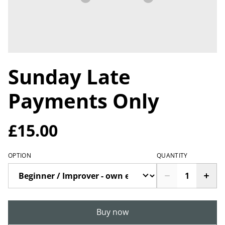
Sunday Late
Payments Only
£15.00
OPTION
QUANTITY
Buy now