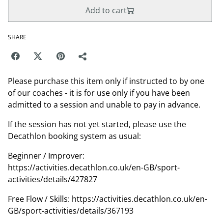
Add to cart
SHARE
Please purchase this item only if instructed to by one
of our coaches - it is for use only if you have been
admitted to a session and unable to pay in advance.
If the session has not yet started, please use the
Decathlon booking system as usual:
Beginner / Improver:
https://activities.decathlon.co.uk/en-GB/sport-
activities/details/427827
Free Flow / Skills: https://activities.decathlon.co.uk/en-
GB/sport-activities/details/367193